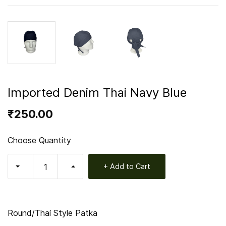
Imported Denim Thai Navy Blue
₹250.00
Choose Quantity
+ Add to Cart
Round/Thai Style Patka