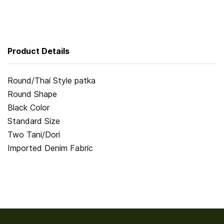
Product Details
Round/Thai Style patka
Round Shape
Black Color
Standard Size
Two Tani/Dori
Imported Denim Fabric