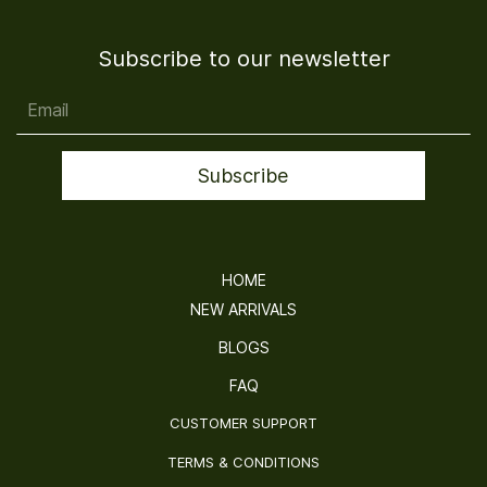
Subscribe to our newsletter
Email
Subscribe
HOME
NEW ARRIVALS
BLOGS
FAQ
CUSTOMER SUPPORT
TERMS & CONDITIONS