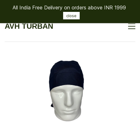
All India Free Delivery on orders above INR 1999
Sign In
Sign Up
close
AVH TURBAN