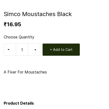
Simco Moustaches Black
₹16.95
Choose Quantity
+ Add to Cart
A Fixer For Moustaches
Product Details