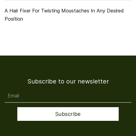
A Hair Fixer For Twisting Moustaches In Any Desired
Position
Subscribe to our newsletter
Email
Subscribe