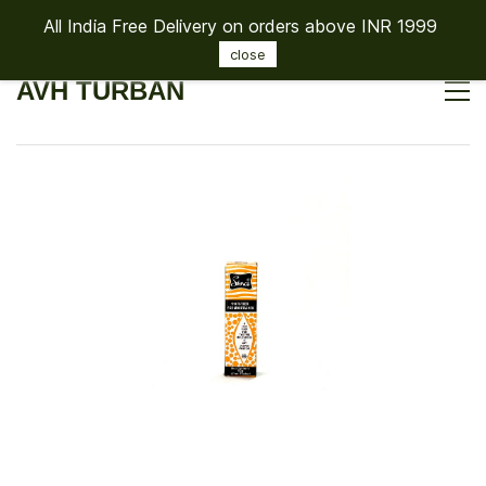
All India Free Delivery on orders above INR 1999
Sign In
Sign Up
close
AVH TURBAN